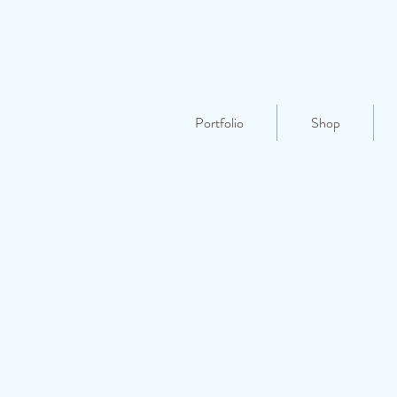
Portfolio
Shop