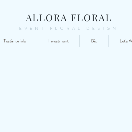
ALLORA FLORAL
EVENT FLORAL DESIGN
Testimonials
Investment
Bio
Let's 