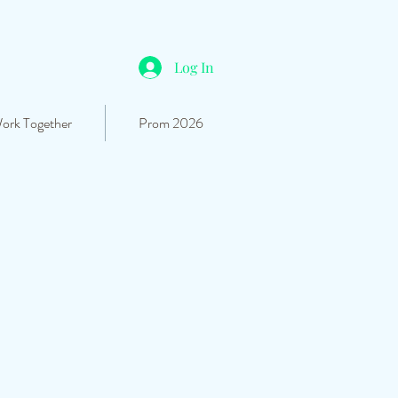
Log In
Work Together
Prom 2026