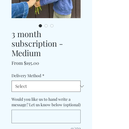
3 month
subscription -
Medium
Sale
From
$195.00
Price
Delivery Method
*
Would you like us to hand write a
message? Let us know below (optional)
0/250