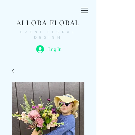
ALLORA FLORAL
EVENT FLORAL
DESIGN
Log In