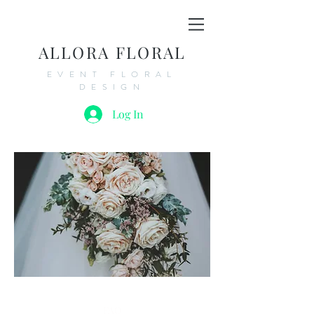
ALLORA FLORAL
EVENT FLORAL
DESIGN
Log In
FAQ