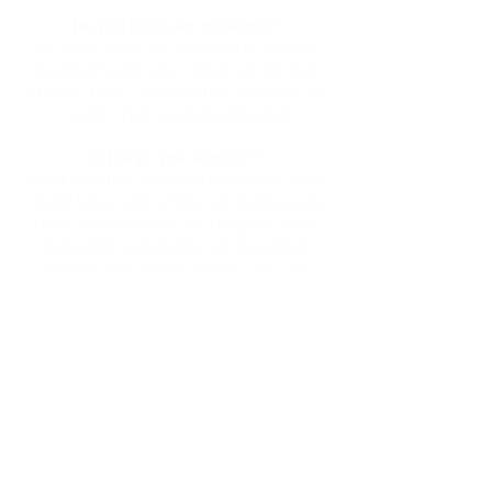
Do you have any packages?
In short, no. Each wedding is custom
designed to fit your vision and budget
after we have a consultation to figure out
exactly what you're looking for!
What is "full service?"
Great question! Full service means Allora
Floral takes care of all your floral needs
from start to finish. We complete your
personals, ceremony, and reception
flowers. We deliver, set up, and are
responsible for removal at the end of the
night.
Do you provide a la cart options?
We can definitely help with weddings
where you might be looking for just
personals.